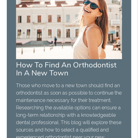
How To Find An Orthodontist
In A New Town
Those who move to a new town should find an
orthodontist as soon as possible to continue the
maintenance necessary for their treatment.
Researching the available options can ensure a
long-term relationship with a knowledgeable
dental professional. This blog will explore these
sources and how to select a qualified and
experienced orthodontist near your new…