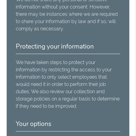
information without your consent. However,
there may be instances where we are required
to share your information by law and if so, will
comply as necessary.
Protecting your information
We have taken steps to protect your
information by restricting the access to your
information to only select employees that
would need it in order to perform their job
duties. We also review our collection and
storage policies on a regular basis to determine
if they need to be improved.
Your options