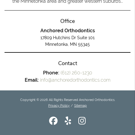
the Minnetonka area and greater western suburbs…
Office
Anchored Orthodontics
17809 Hutchins Dr Suite 101
Minnetonka, MN 55345
Contact
Phone:
(612) 260-1230
Email:
info@anchoredorthodontics.com
Copyright © 2026 All Rights Reserved Anchored Orthodontics.
Privacy Policy
/
Sitemap