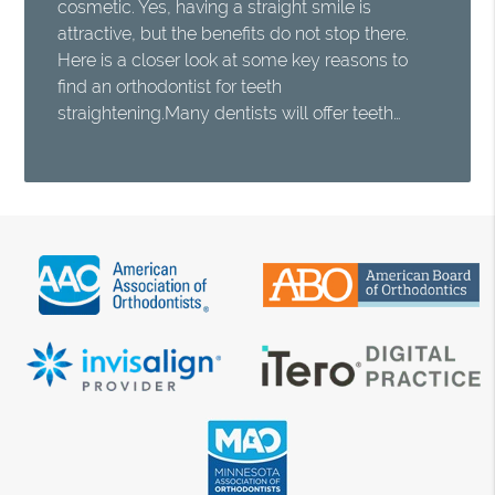
cosmetic. Yes, having a straight smile is
attractive, but the benefits do not stop there.
Here is a closer look at some key reasons to
find an orthodontist for teeth
straightening.Many dentists will offer teeth…