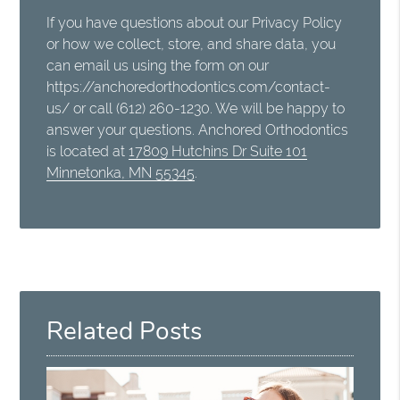
If you have questions about our Privacy Policy
or how we collect, store, and share data, you
can email us using the form on our
https://anchoredorthodontics.com/contact-
us/ or call (612) 260-1230. We will be happy to
answer your questions. Anchored Orthodontics
is located at
17809 Hutchins Dr Suite 101
Minnetonka, MN 55345
.
Related Posts