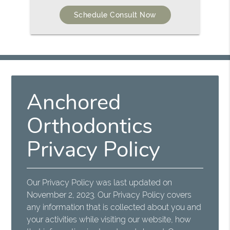
Schedule Consult Now
Anchored
Orthodontics
Privacy Policy
Our Privacy Policy was last updated on
November 2, 2023. Our Privacy Policy covers
any information that is collected about you and
your activities while visiting our website, how