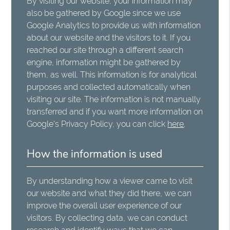
By visiting our website, your information may
also be gathered by Google since we use
Google Analytics to provide us with information
about our website and the visitors to it. If you
reached our site through a different search
engine, information might be gathered by
them, as well. This information is for analytical
purposes and collected automatically when
visiting our site. The information is not manually
transferred and if you want more information on
Google's Privacy Policy, you can click
here
.
How the information is used
By understanding how a viewer came to visit
our website and what they did there, we can
improve the overall user experience of our
visitors. By collecting data, we can conduct