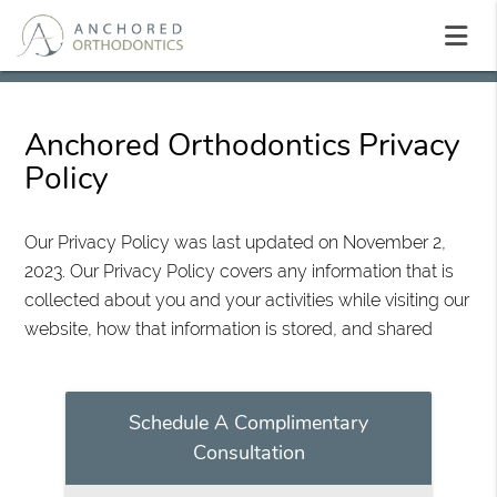
Anchored Orthodontics Privacy
Policy
Our Privacy Policy was last updated on November 2,
2023. Our Privacy Policy covers any information that is
collected about you and your activities while visiting our
website, how that information is stored, and shared
Schedule A Complimentary
Consultation