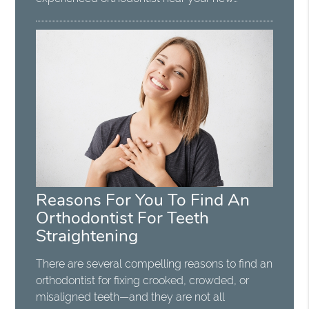
Reasons For You To Find An
Orthodontist For Teeth
Straightening
There are several compelling reasons to find an
orthodontist for fixing crooked, crowded, or
misaligned teeth—and they are not all