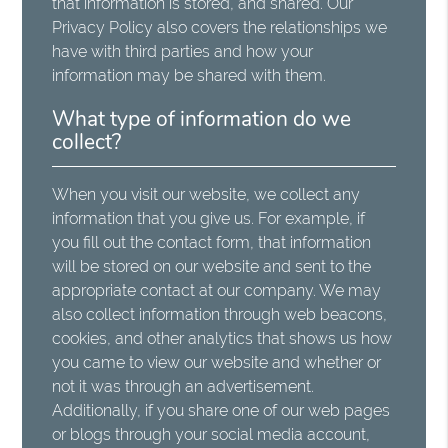
that information is stored, and shared. Our
Privacy Policy also covers the relationships we
have with third parties and how your
information may be shared with them.
What type of information do we
collect?
When you visit our website, we collect any
information that you give us. For example, if
you fill out the contact form, that information
will be stored on our website and sent to the
appropriate contact at our company. We may
also collect information through web beacons,
cookies, and other analytics that shows us how
you came to view our website and whether or
not it was through an advertisement.
Additionally, if you share one of our web pages
or blogs through your social media account,