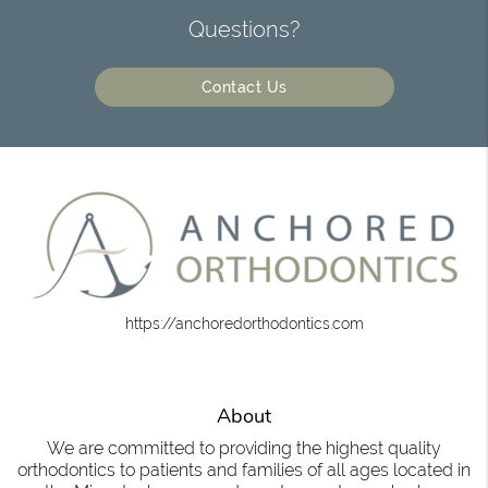
Questions?
Contact Us
https://anchoredorthodontics.com
About
We are committed to providing the highest quality
orthodontics to patients and families of all ages located in