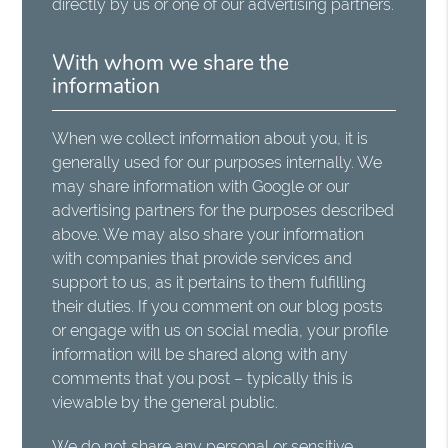
directly by us or one of our advertising partners.
With whom we share the
information
When we collect information about you, it is
generally used for our purposes internally. We
may share information with Google or our
advertising partners for the purposes described
above. We may also share your information
with companies that provide services and
support to us, as it pertains to them fulfilling
their duties. If you comment on our blog posts
or engage with us on social media, your profile
information will be shared along with any
comments that you post – typically this is
viewable by the general public.
We do not share any personal or sensitive