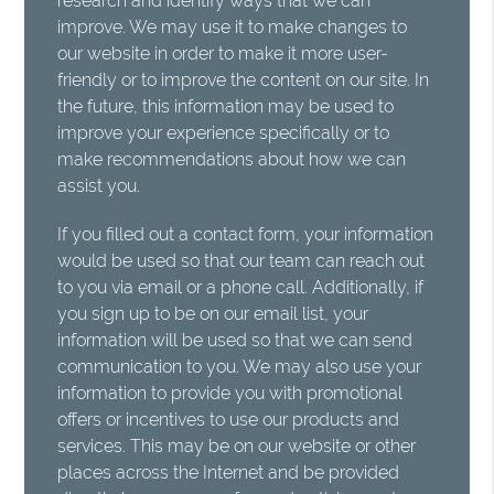
research and identify ways that we can
improve. We may use it to make changes to
our website in order to make it more user-
friendly or to improve the content on our site. In
the future, this information may be used to
improve your experience specifically or to
make recommendations about how we can
assist you.
If you filled out a contact form, your information
would be used so that our team can reach out
to you via email or a phone call. Additionally, if
you sign up to be on our email list, your
information will be used so that we can send
communication to you. We may also use your
information to provide you with promotional
offers or incentives to use our products and
services. This may be on our website or other
places across the Internet and be provided