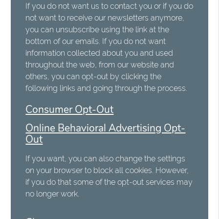
If you do not want us to contact you or if you do
not want to receive our newsletters anymore,
you can unsubscribe using the link at the
bottom of our emails. If you do not want
information collected about you and used
throughout the web, from our website and
others, you can opt-out by clicking the
following links and going through the process.
Consumer Opt-Out
Online Behavioral Advertising Opt-
Out
If you want, you can also change the settings
on your browser to block all cookies. However,
if you do that some of the opt-out services may
no longer work.