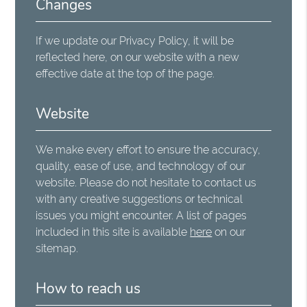
Changes
If we update our Privacy Policy, it will be
reflected here, on our website with a new
effective date at the top of the page.
Website
We make every effort to ensure the accuracy,
quality, ease of use, and technology of our
website. Please do not hesitate to contact us
with any creative suggestions or technical
issues you might encounter. A list of pages
included in this site is available
here
on our
sitemap.
How to reach us