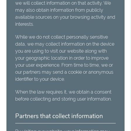
we will collect information on that activity. We
may also obtain information from publicly
available sources on your browsing activity and
interests.
While we do not collect personally sensitive
data, we may collect information on the device
you are using to visit our website along with
your geographic location in order to improve
your user experience. From time to time, we or
our partners may send a cookie or anonymous
identifier to your device.
When the law requires it, we obtain a consent
before collecting and storing user information.
Partners that collect information