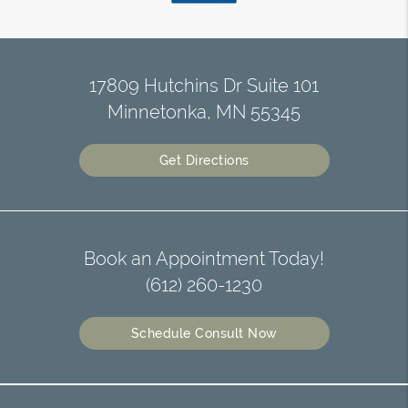
17809 Hutchins Dr Suite 101
Minnetonka, MN 55345
Get Directions
Book an Appointment Today!
(612) 260-1230
Schedule Consult Now