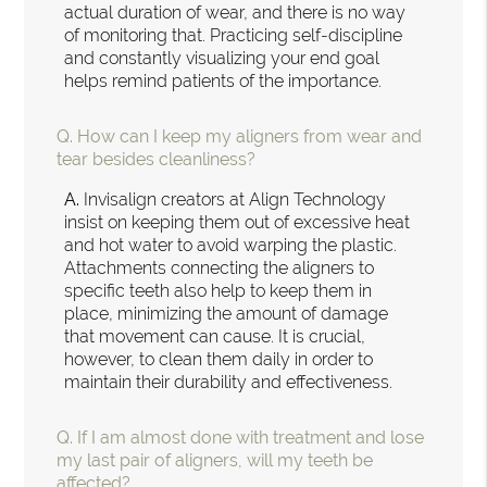
actual duration of wear, and there is no way
of monitoring that. Practicing self-discipline
and constantly visualizing your end goal
helps remind patients of the importance.
Q.
How can I keep my aligners from wear and
tear besides cleanliness?
A.
Invisalign creators at Align Technology
insist on keeping them out of excessive heat
and hot water to avoid warping the plastic.
Attachments connecting the aligners to
specific teeth also help to keep them in
place, minimizing the amount of damage
that movement can cause. It is crucial,
however, to clean them daily in order to
maintain their durability and effectiveness.
Q.
If I am almost done with treatment and lose
my last pair of aligners, will my teeth be
affected?