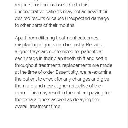
requires continuous use." Due to this,
uncooperative patients may not achieve their
desired results or cause unexpected damage
to other parts of their mouths.
Apart from differing treatment outcomes,
misplacing aligners can be costly. Because
aligner trays are customized for patients at
each stage in their plan (teeth shift and settle
throughout treatment), replacements are made
at the time of order. Essentially, we re-examine
the patient to check for any changes and give
them a brand new aligner reflective of the
exam. This may result in the patient paying for
the extra aligners as well as delaying the
overall treatment time.