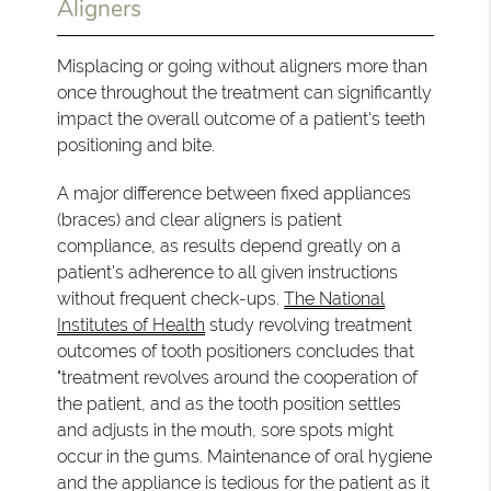
Aligners
Misplacing or going without aligners more than
once throughout the treatment can significantly
impact the overall outcome of a patient's teeth
positioning and bite.
A major difference between fixed appliances
(braces) and clear aligners is patient
compliance, as results depend greatly on a
patient's adherence to all given instructions
without frequent check-ups.
The National
Institutes of Health
study revolving treatment
outcomes of tooth positioners concludes that
"treatment revolves around the cooperation of
the patient, and as the tooth position settles
and adjusts in the mouth, sore spots might
occur in the gums. Maintenance of oral hygiene
and the appliance is tedious for the patient as it