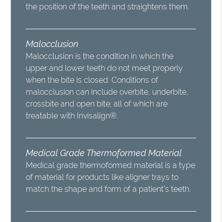
the position of the teeth and straightens them.
Malocclusion
Malocclusion is the condition in which the
upper and lower teeth do not meet properly
when the bite is closed. Conditions of
malocclusion can include overbite, underbite,
crossbite and open bite; all of which are
treatable with Invisalign®.
Medical Grade Thermoformed Material
Medical grade thermoformed material is a type
of material for products like aligner trays to
match the shape and form of a patient’s teeth.