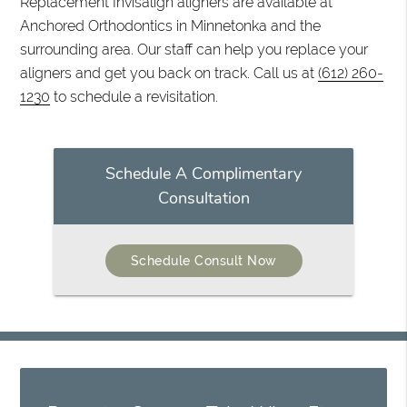
Replacement Invisalign aligners are available at
Anchored Orthodontics in Minnetonka and the
surrounding area. Our staff can help you replace your
aligners and get you back on track. Call us at
(612) 260-
1230
to schedule a revisitation.
Schedule A Complimentary
Consultation
Schedule Consult Now