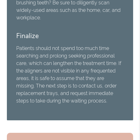
brushing teeth? Be sure to diligently scan
widely-used areas such as the home, car, and
workplace.
Finalize
Patients should not spend too much time
searching and prolong seeking professional
care, which can lengthen the treatment time. If
the aligners are not visible in any frequented
areas, it is safe to assume that they are
missing. The next step is to contact us, order
replacement trays, and request immediate
steps to take during the waiting process.