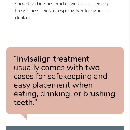
should be brushed and clean before placing
the aligners back in, especially after eating or
drinking.
“Invisalign treatment
usually comes with two
cases for safekeeping and
easy placement when
eating, drinking, or brushing
teeth.”