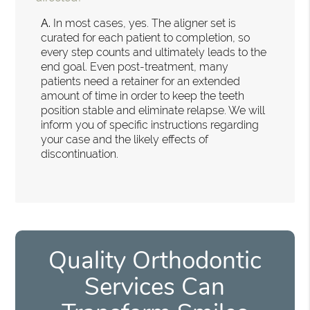
A.
In most cases, yes. The aligner set is
curated for each patient to completion, so
every step counts and ultimately leads to the
end goal. Even post-treatment, many
patients need a retainer for an extended
amount of time in order to keep the teeth
position stable and eliminate relapse. We will
inform you of specific instructions regarding
your case and the likely effects of
discontinuation.
Quality Orthodontic
Services Can