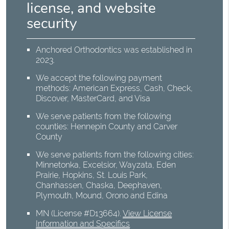
license, and website
security
Anchored Orthodontics was established in
2023.
We accept the following payment
methods: American Express, Cash, Check,
Discover, MasterCard, and Visa
We serve patients from the following
counties: Hennepin County and Carver
County
We serve patients from the following cities:
Minnetonka, Excelsior, Wayzata, Eden
Prairie, Hopkins, St. Louis Park,
Chanhassen, Chaska, Deephaven,
Plymouth, Mound, Orono and Edina
MN (License #D13664)
.
View License
Information and Specifics