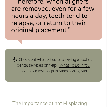
“Therefore, when aligners
are removed, even for a few
hours a day, teeth tend to
relapse, or return to their
original placement.”
Check out what others are saying about our
dental services on Yelp:
What To Do If You
Lose Your Invisalign in Minnetonka, MN
The Importance of not Misplacing