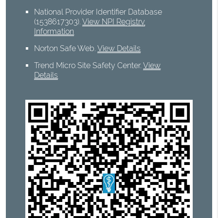
National Provider Identifier Database
(1538617303).
View NPI Registry
Information
Norton Safe Web
.
View Details
Trend Micro Site Safety Center
.
View
Details