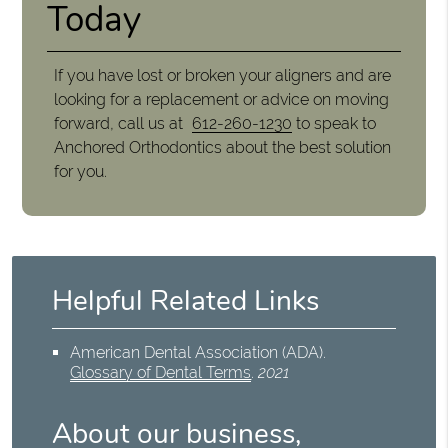
Today
If you have lost or broken your aligners and are
looking for a replacement or advice on moving
forward, call us at
612-260-1230
to speak to
Anchored Orthodontics about the best solution
for you.
Helpful Related Links
American Dental Association (ADA)
.
Glossary of Dental Terms
.
2021
About our business,