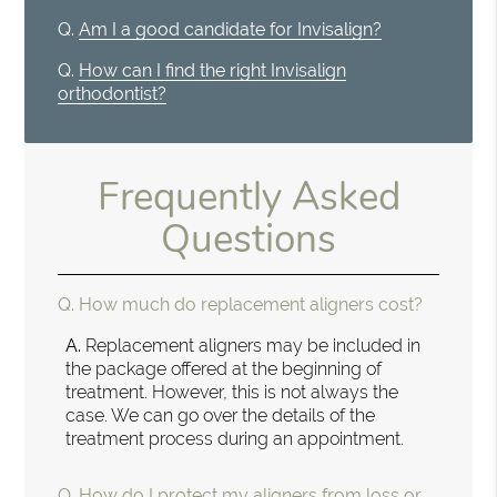
Q.
Am I a good candidate for Invisalign?
Q.
How can I find the right Invisalign
orthodontist?
Frequently Asked
Questions
Q.
How much do replacement aligners cost?
A.
Replacement aligners may be included in
the package offered at the beginning of
treatment. However, this is not always the
case. We can go over the details of the
treatment process during an appointment.
Q.
How do I protect my aligners from loss or