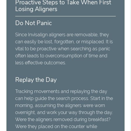
Proactive Steps to Take When First
Losing Aligners
Do Not Panic
Since Invisalign aligners are removable, they
can easily be lost, forgotten, or misplaced. It is
vital to be proactive when searching as panic
often leads to overconsumption of time and
less effective outcomes.
Replay the Day
Tracking movements and replaying the day
can help guide the search process. Start in the
morning, assuming the aligners were worn
overnight, and work your way through the day.
Were the aligners removed during breakfast?
Were they placed on the counter while