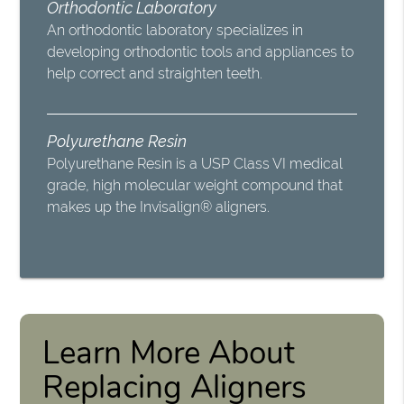
Orthodontic Laboratory
An orthodontic laboratory specializes in
developing orthodontic tools and appliances to
help correct and straighten teeth.
Polyurethane Resin
Polyurethane Resin is a USP Class VI medical
grade, high molecular weight compound that
makes up the Invisalign® aligners.
Learn More About
Replacing Aligners