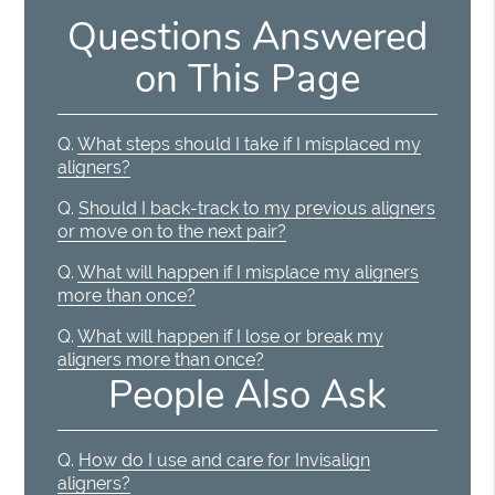
Questions Answered
on This Page
Q.
What steps should I take if I misplaced my
aligners?
Q.
Should I back-track to my previous aligners
or move on to the next pair?
Q.
What will happen if I misplace my aligners
more than once?
Q.
What will happen if I lose or break my
aligners more than once?
People Also Ask
Q.
How do I use and care for Invisalign
aligners?