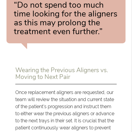
“Do not spend too much
time looking for the aligners
as this may prolong the
treatment even further.”
Wearing the Previous Aligners vs.
Moving to Next Pair
Once replacement aligners are requested, our
team will review the situation and current state
of the patient's progression and instruct them
to either wear the previous aligners or advance
to the next trays in their set. It is crucial that the
patient continuously wear aligners to prevent