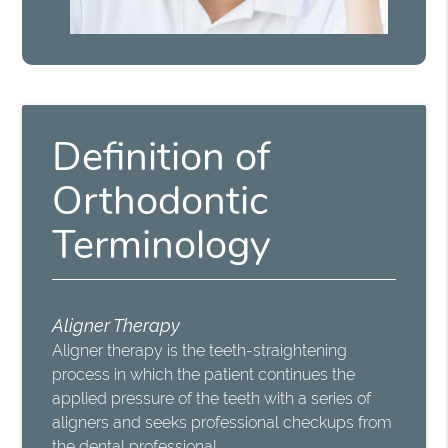
Definition of
Orthodontic
Terminology
Aligner Therapy
Aligner therapy is the teeth-straightening
process in which the patient continues the
applied pressure of the teeth with a series of
aligners and seeks professional checkups from
the dental professional.