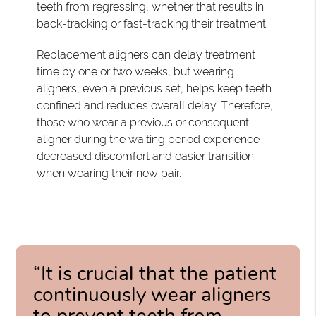
teeth from regressing, whether that results in
back-tracking or fast-tracking their treatment.
Replacement aligners can delay treatment
time by one or two weeks, but wearing
aligners, even a previous set, helps keep teeth
confined and reduces overall delay. Therefore,
those who wear a previous or consequent
aligner during the waiting period experience
decreased discomfort and easier transition
when wearing their new pair.
“It is crucial that the patient
continuously wear aligners
to prevent teeth from