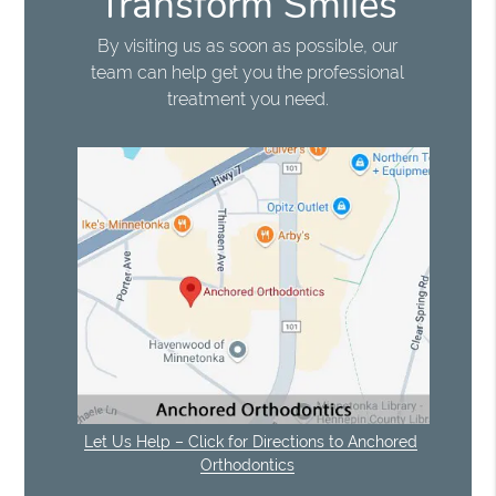
Transform Smiles
By visiting us as soon as possible, our
team can help get you the professional
treatment you need.
Let Us Help – Click for Directions to Anchored
Orthodontics