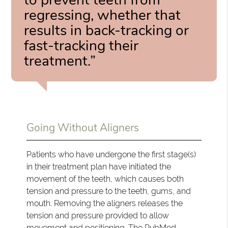
regressing, whether that
results in back-tracking or
fast-tracking their
treatment.”
Going Without Aligners
Patients who have undergone the first stage(s)
in their treatment plan have initiated the
movement of the teeth, which causes both
tension and pressure to the teeth, gums, and
mouth. Removing the aligners releases the
tension and pressure provided to allow
movement and positioning.
The PubMed