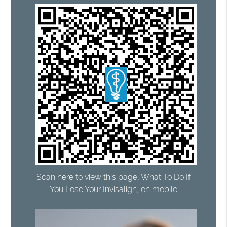
Scan here to view this page, What To Do If
You Lose Your Invisalign, on mobile