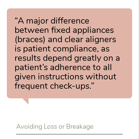
“A major difference
between fixed appliances
(braces) and clear aligners
is patient compliance, as
results depend greatly on a
patient’s adherence to all
given instructions without
frequent check-ups.”
Avoiding Loss or Breakage