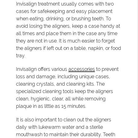
Invisalign treatment usually comes with two
cases for safekeeping and easy placement
when eating, drinking, or brushing teeth. To
avoid losing the aligners, keep a case handy at
all times and place them in the case any time
they are not in use. It is much easier to forget
the aligners if left out on a table, napkin, or food
tray.
Invisalign offers various
accessories
to prevent
loss and damage, including unique cases,
cleaning crystals, and cleaning kits. The
specialized cleaning tools keep the aligners
clean, hygienic, clear, all while removing
plaque in as little as 15 minutes.
It is also important to clean out the aligners
daily with lukewarm water and a sterile
mouthwash to maintain their durability. Teeth