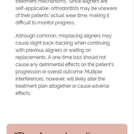
treatment mechanisms." Since aligners are
self-applicable, orthodontists may be unaware
of their patients' actual wear time, making it
difficult to monitor progress.
Although common, misplacing aligners may
cause slight back-tracking when continuing
with previous aligners or waiting on
replacements. A one-time loss should not
cause any detrimental effects on the patient's
progression or overall outcome. Multiple
interferences, however, will likely alter the
treatment plan altogether or cause adverse
effects.