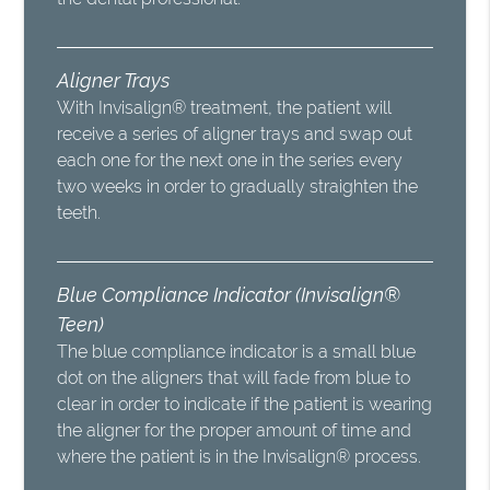
Aligner Trays
With Invisalign® treatment, the patient will
receive a series of aligner trays and swap out
each one for the next one in the series every
two weeks in order to gradually straighten the
teeth.
Blue Compliance Indicator (Invisalign®
Teen)
The blue compliance indicator is a small blue
dot on the aligners that will fade from blue to
clear in order to indicate if the patient is wearing
the aligner for the proper amount of time and
where the patient is in the Invisalign® process.