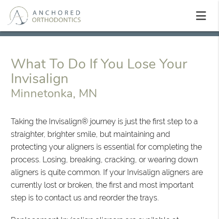
What To Do If You Lose Your
Invisalign
Minnetonka, MN
Taking the Invisalign® journey is just the first step to a
straighter, brighter smile, but maintaining and
protecting your aligners is essential for completing the
process. Losing, breaking, cracking, or wearing down
aligners is quite common. If your Invisalign aligners are
currently lost or broken, the first and most important
step is to contact us and reorder the trays.