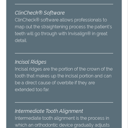
ClinCheck® Software
ClinCheck® software allows professionals to
map out the straightening process the patient’s
teeth will go through with Invisalign® in great
detail.
Incisal Ridges
Incisal ridges are the portion of the crown of the
tooth that makes up the incisal portion and can
be a direct cause of overbite if they are
extended too far.
Intermediate Tooth Alignment
Intermediate tooth alignment is the process in
which an orthodontic device gradually adjusts