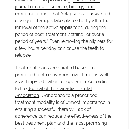
journal of natural science, biology, and
medicine
reports that “relapse is an unwanted
change... changes take place shortly after the
removal of the active appliances, during the
period of post-treatment ‘settling,’ or over a
period of years.” Even removing the aligners for
a few hours per day can cause the teeth to
relapse.
Treatment plans are curated based on
predicted teeth movement over time, as well
as anticipated patient cooperation. According
to the
Journal of the Canadian Dental
Association
, "Adherence to a prescribed
treatment modality is of utmost importance in
ensuring successful therapy. Lack of
adherence can reduce the effectiveness of the
best treatment plan and the most promising