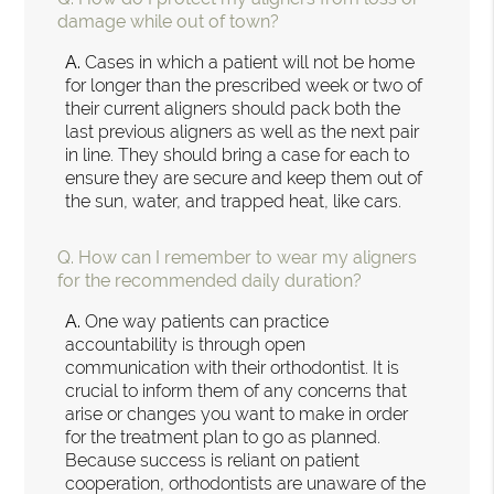
damage while out of town?
A.
Cases in which a patient will not be home
for longer than the prescribed week or two of
their current aligners should pack both the
last previous aligners as well as the next pair
in line. They should bring a case for each to
ensure they are secure and keep them out of
the sun, water, and trapped heat, like cars.
Q.
How can I remember to wear my aligners
for the recommended daily duration?
A.
One way patients can practice
accountability is through open
communication with their orthodontist. It is
crucial to inform them of any concerns that
arise or changes you want to make in order
for the treatment plan to go as planned.
Because success is reliant on patient
cooperation, orthodontists are unaware of the